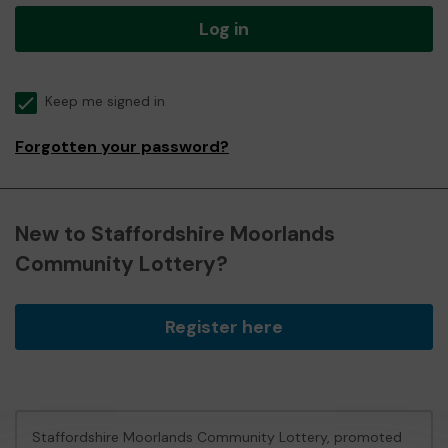
Log in
Keep me signed in
Forgotten your password?
New to Staffordshire Moorlands
Community Lottery?
Register here
Staffordshire Moorlands Community Lottery, promoted