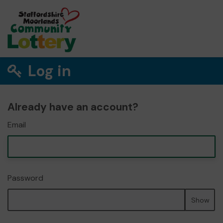
Log in
Already have an account?
Email
Password
Show