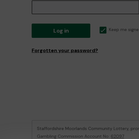
Log in
Keep me signe
Forgotten your password?
Staffordshire Moorlands Community Lottery, pr
Gambling Commission Account No:
62097