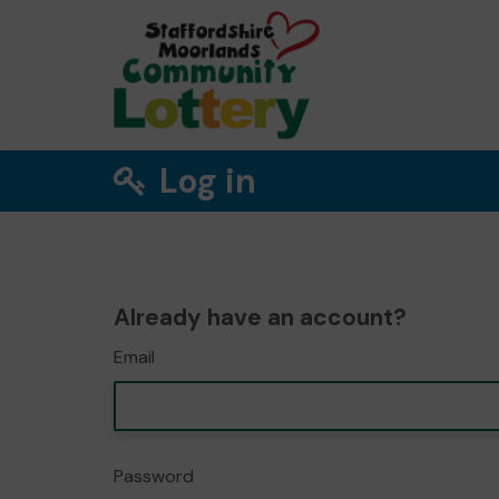
Log in
Already have an account?
Email
Password