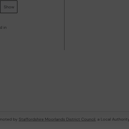
Show
d in
omoted by
Staffordshire Moorlands District Council
, a Local Authori