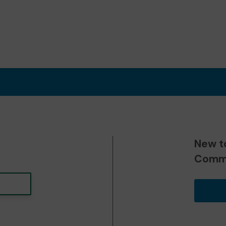
New t
Commu