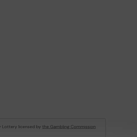
ty Lottery licensed by
the Gambling Commission