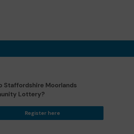
o Staffordshire Moorlands
nity Lottery?
Register here