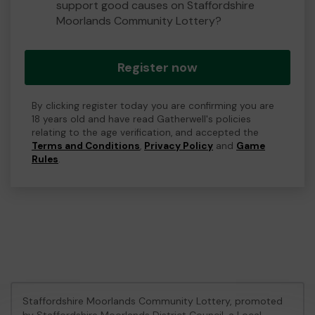
support good causes on Staffordshire
Moorlands Community Lottery?
Register now
By clicking register today you are confirming you are
18 years old and have read Gatherwell's policies
relating to the age verification, and accepted the
Terms and Conditions
,
Privacy Policy
and
Game
Rules
.
Staffordshire Moorlands Community Lottery, promoted