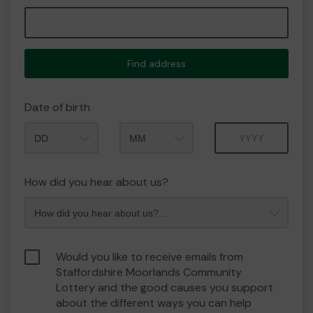
Find address
Date of birth
Month
Year
How did you hear about us?
Would you like to receive emails from
Staffordshire Moorlands Community
Lottery and the good causes you support
about the different ways you can help