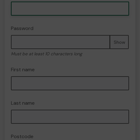
Password
Show
Must be at least 10 characters long
First name
Last name
Postcode