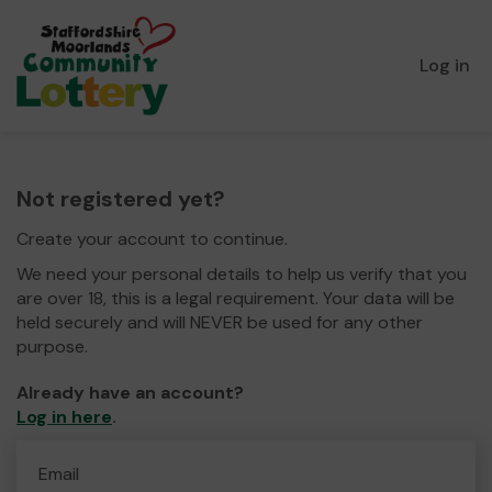
Log in
Not registered yet?
Create your account to continue.
We need your personal details to help us verify that you
are over 18, this is a legal requirement. Your data will be
held securely and will NEVER be used for any other
purpose.
Already have an account?
Log in here
.
Email