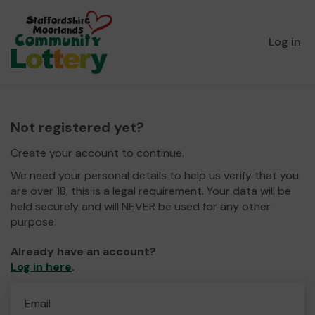
Log in
Not registered yet?
Create your account to continue.
We need your personal details to help us verify that you
are over 18, this is a legal requirement. Your data will be
held securely and will NEVER be used for any other
purpose.
Already have an account?
Log in here
.
Email