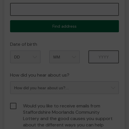
Find address
Date of birth
Month
Year
How did you hear about us?
Would you like to receive emails from
Staffordshire Moorlands Community
Lottery and the good causes you support
about the different ways you can help