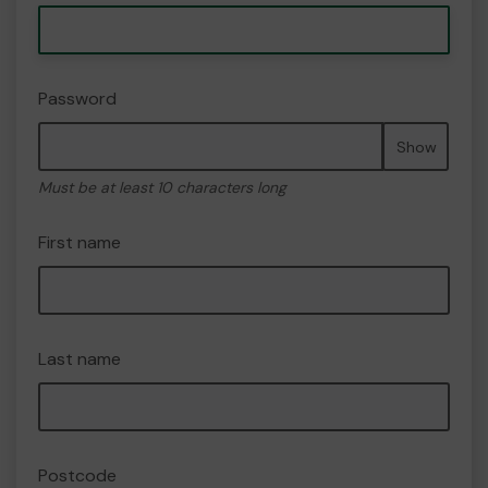
Password
Show
Must be at least 10 characters long
First name
Last name
Postcode