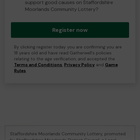
support good causes on Staffordshire
Moorlands Community Lottery?
Register now
By clicking register today you are confirming you are
18 years old and have read Gatherwell's policies
relating to the age verification, and accepted the
Terms and Conditions
,
Privacy Policy
and
Game
Rules
.
Staffordshire Moorlands Community Lottery, promoted