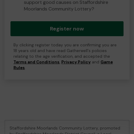
support good causes on Staffordshire
Moorlands Community Lottery?
Register now
By clicking register today you are confirming you are
18 years old and have read Gatherwell's policies
relating to the age verification, and accepted the
Terms and Conditions
,
Privacy Policy
and
Game
Rules
.
Staffordshire Moorlands Community Lottery, promoted