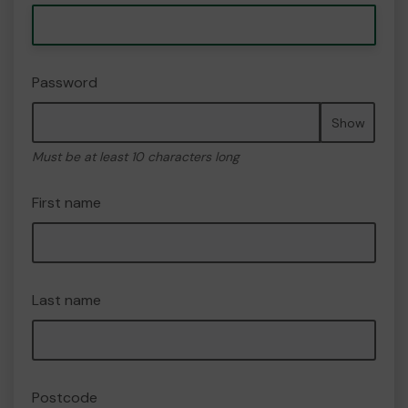
Password
Show
Must be at least 10 characters long
First name
Last name
Postcode