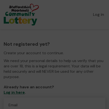
Log in
Not registered yet?
Create your account to continue.
We need your personal details to help us verify that you
are over 18, this is a legal requirement. Your data will be
held securely and will NEVER be used for any other
purpose.
Already have an account?
Log in here
.
Email