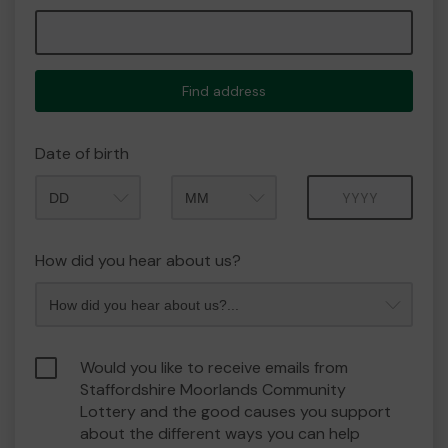
Find address
Date of birth
Month
Year
How did you hear about us?
Would you like to receive emails from
Staffordshire Moorlands Community
Lottery and the good causes you support
about the different ways you can help