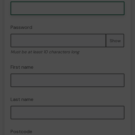
Password
Show
Must be at least 10 characters long
First name
Last name
Postcode