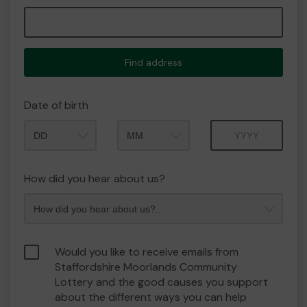
Find address
Date of birth
Month
Year
How did you hear about us?
Would you like to receive emails from
Staffordshire Moorlands Community
Lottery and the good causes you support
about the different ways you can help