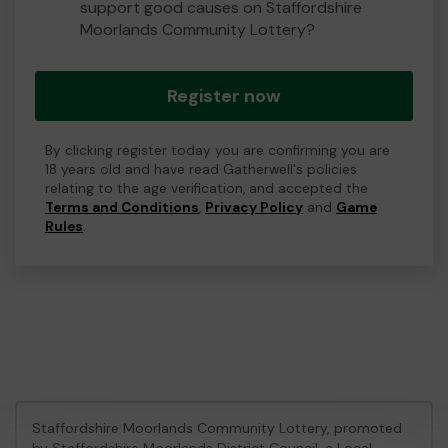
support good causes on Staffordshire
Moorlands Community Lottery?
Register now
By clicking register today you are confirming you are
18 years old and have read Gatherwell's policies
relating to the age verification, and accepted the
Terms and Conditions
,
Privacy Policy
and
Game
Rules
.
Staffordshire Moorlands Community Lottery, promoted