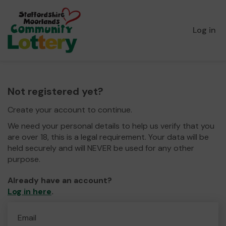
Log in
Not registered yet?
Create your account to continue.
We need your personal details to help us verify that you
are over 18, this is a legal requirement. Your data will be
held securely and will NEVER be used for any other
purpose.
Already have an account?
Log in here
.
Email