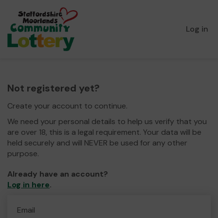
Log in
Not registered yet?
Create your account to continue.
We need your personal details to help us verify that you
are over 18, this is a legal requirement. Your data will be
held securely and will NEVER be used for any other
purpose.
Already have an account?
Log in here
.
Email