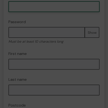
Password
Show
Must be at least 10 characters long
First name
Last name
Postcode