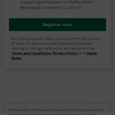
support good causes on Staffordshire
Moorlands Community Lottery?
Register now
By clicking register today you are confirming you are
18 years old and have read Gatherwell's policies
relating to the age verification, and accepted the
Terms and Conditions
,
Privacy Policy
and
Game
Rules
.
Staffordshire Moorlands Community Lottery, promoted