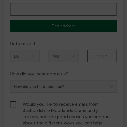
Find address
Date of birth
Month
Year
How did you hear about us?
Would you like to receive emails from
Staffordshire Moorlands Community
Lottery and the good causes you support
about the different ways you can help