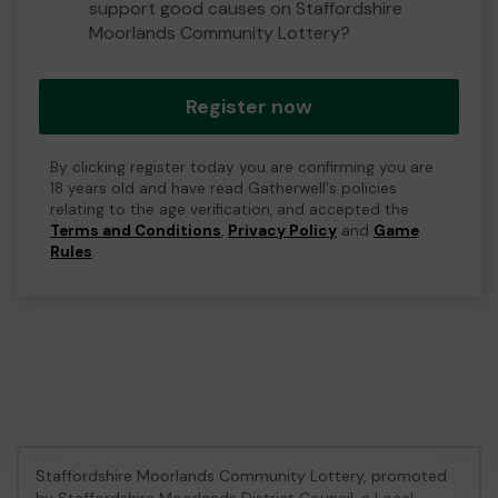
support good causes on Staffordshire
Moorlands Community Lottery?
Register now
By clicking register today you are confirming you are
18 years old and have read Gatherwell's policies
relating to the age verification, and accepted the
Terms and Conditions
,
Privacy Policy
and
Game
Rules
.
Staffordshire Moorlands Community Lottery, promoted