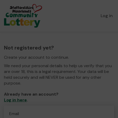
Log in
Not registered yet?
Create your account to continue.
We need your personal details to help us verify that you
are over 18, this is a legal requirement. Your data will be
held securely and will NEVER be used for any other
purpose.
Already have an account?
Log in here
.
Email