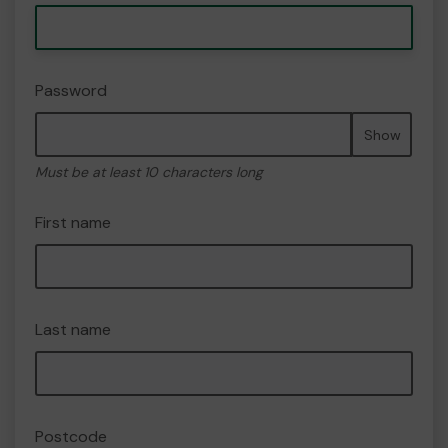
Password
Show
Must be at least 10 characters long
First name
Last name
Postcode