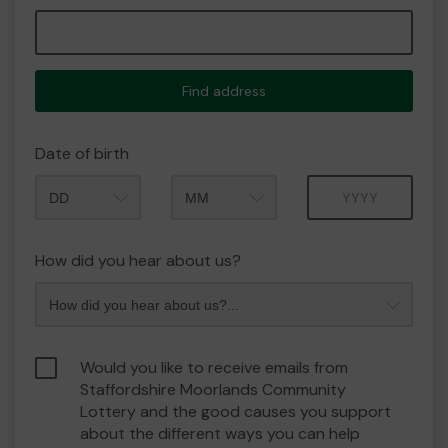
Find address
Date of birth
Month
Year
How did you hear about us?
Would you like to receive emails from
Staffordshire Moorlands Community
Lottery and the good causes you support
about the different ways you can help