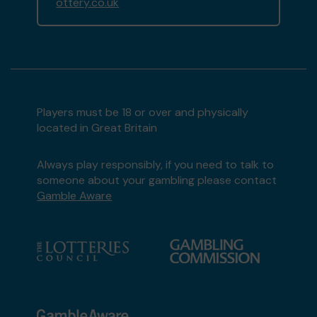
ottery.co.uk
Players must be 18 or over and physically
located in Great Britain
Always play responsibly, if you need to talk to
someone about your gambling please contact
Gamble Aware