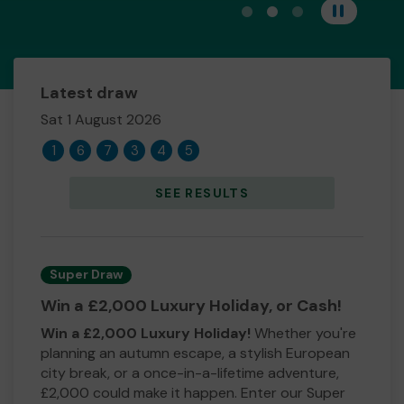
View carousel image 1
View carousel image 
View carousel im
Pause
Latest draw
Sat 1 August 2026
1
6
7
3
4
5
SEE RESULTS
Super Draw
Win a £2,000 Luxury Holiday, or Cash!
Win a £2,000 Luxury Holiday!
Whether you're
planning an autumn escape, a stylish European
city break, or a once-in-a-lifetime adventure,
£2,000 could make it happen. Enter our Super