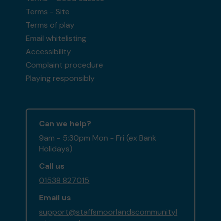
Terms - Site
Terms of play
Email whitelisting
Accessibility
Complaint procedure
Playing responsibly
Can we help?
9am - 5:30pm Mon - Fri (ex Bank
Holidays)
Call us
01538 827015
Email us
support@staffsmoorlandscommunityl