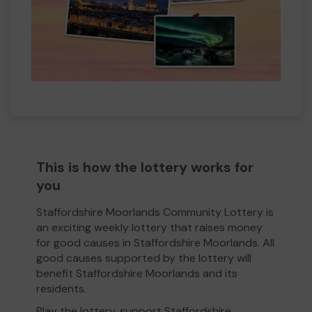
This is how the lottery works for
you
Staffordshire Moorlands Community Lottery is
an exciting weekly lottery that raises money
for good causes in Staffordshire Moorlands. All
good causes supported by the lottery will
benefit Staffordshire Moorlands and its
residents.
Play the lottery, support Staffordshire