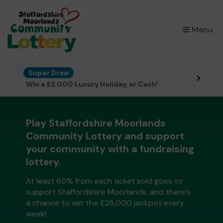
×
Menu
Super Draw
Win a £2,000 Luxury Holiday, or Cash!
Play Staffordshire Moorlands
Community Lottery and support
your community with a fundraising
lottery.
At least 60% from each ticket sold goes to
support Staffordshire Moorlands, and there’s
a chance to win the £25,000 jackpot every
week!