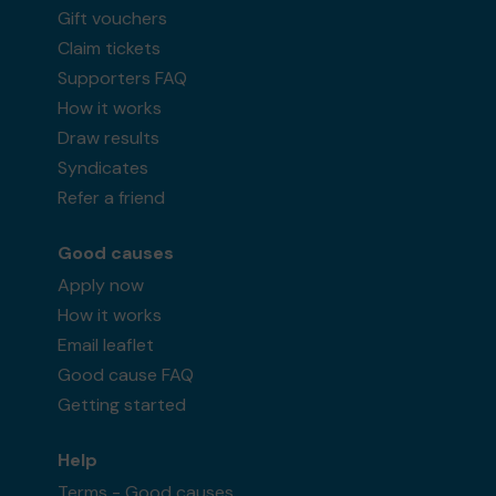
Gift vouchers
Claim tickets
Supporters FAQ
How it works
Draw results
Syndicates
Refer a friend
Good causes
Apply now
How it works
Email leaflet
Good cause FAQ
Getting started
Help
Terms - Good causes