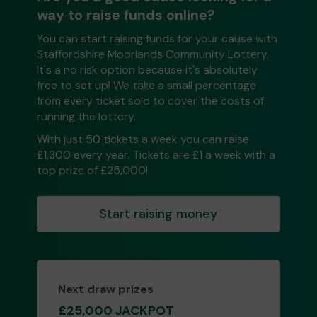
way to raise funds online?
You can start raising funds for your cause with
Staffordshire Moorlands Community Lottery.
It's a no risk option because it's absolutely
free to set up! We take a small percentage
from every ticket sold to cover the costs of
running the lottery.
With just 50 tickets a week you can raise
£1,300 every year. Tickets are £1 a week with a
top prize of £25,000!
Start raising money
Next draw prizes
£25,000 JACKPOT