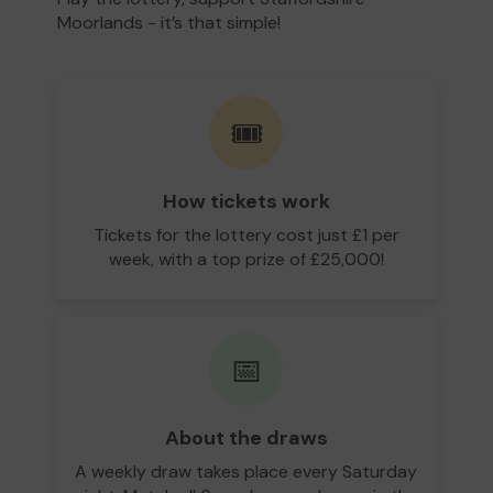
Moorlands - it’s that simple!
🎟️
How tickets work
Tickets for the lottery cost just £1 per
week, with a top prize of £25,000!
📅
About the draws
A weekly draw takes place every Saturday