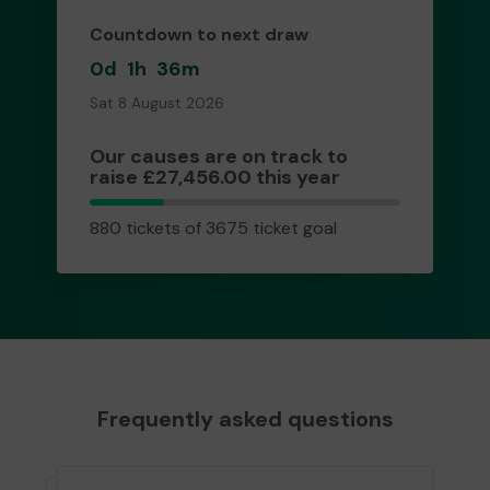
Countdown to next draw
0d
1h
36m
Sat 8 August 2026
Our causes are on track to
raise £27,456.00 this year
880
880 tickets of 3675 ticket goal
tickets
Frequently asked questions