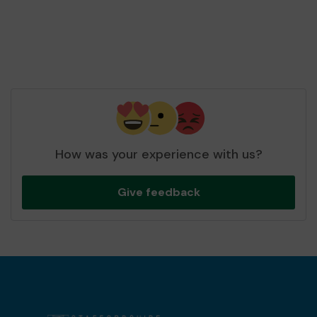
How was your experience with us?
Give feedback