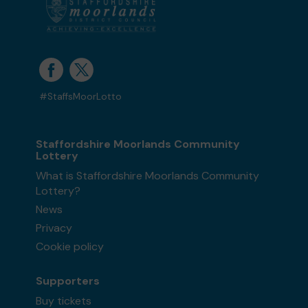
#StaffsMoorLotto
Staffordshire Moorlands Community
Lottery
What is Staffordshire Moorlands Community
Lottery?
News
Privacy
Cookie policy
Supporters
Buy tickets