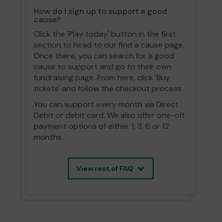
How do I sign up to support a good
cause?
Click the 'Play today' button in the first
section to head to our find a cause page.
Once there, you can search for a good
cause to support and go to their own
fundraising page. From here, click 'Buy
tickets' and follow the checkout process.
You can support every month via Direct
Debit or debit card. We also offer one-off
payment options of either 1, 3, 6 or 12
months.
View rest of FAQ