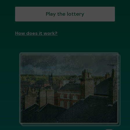
Play the lottery
How does it work?