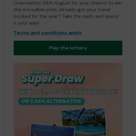
Draw before 29th August for your chance to win
this incredible prize. Already got your travel
booked for the year? Take the cash, and spend
it your way!
Terms and conditions apply
Play the lottery