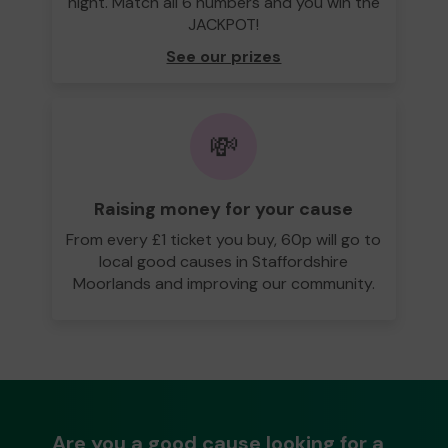
night. Match all 6 numbers and you win the
JACKPOT!
See our prizes
💸
Raising money for your cause
From every £1 ticket you buy, 60p will go to
local good causes in Staffordshire
Moorlands and improving our community.
Are you a good cause looking for a