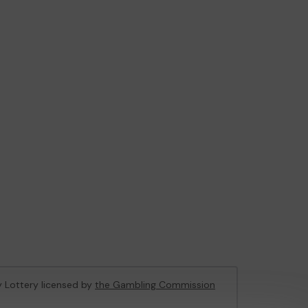
ty Lottery licensed by
the Gambling Commission