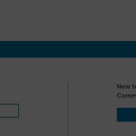
New t
Commu