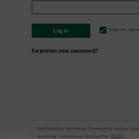
Log in
Keep me signe
Forgotten your password?
Staffordshire Moorlands Community Lottery, pr
Gambling Commission Account No:
62097