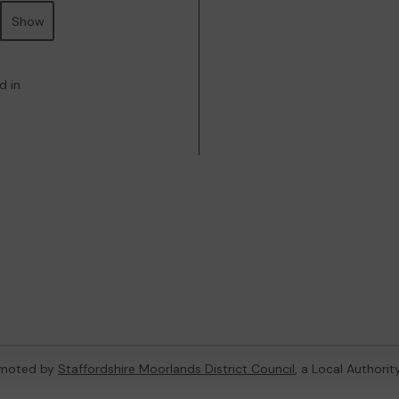
Show
d in
omoted by
Staffordshire Moorlands District Council
, a Local Authori