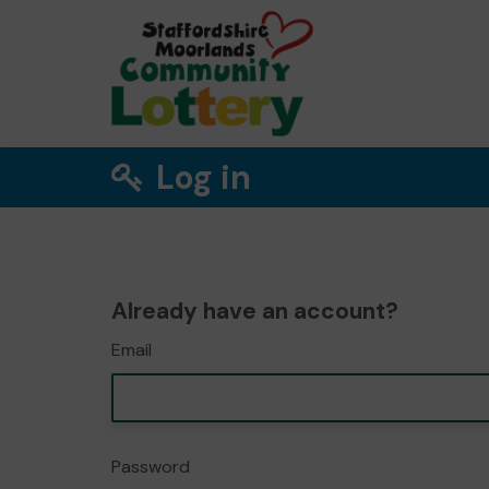
Log in
Already have an account?
Email
Password