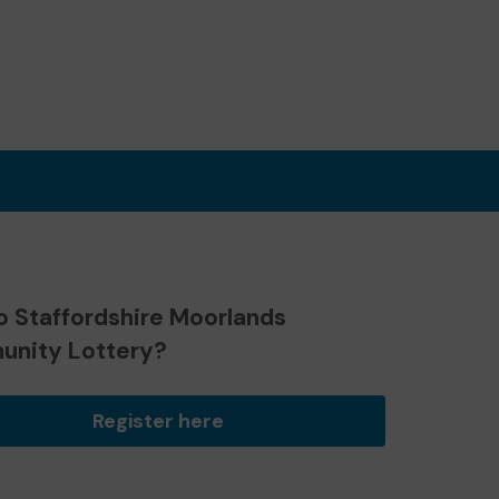
o Staffordshire Moorlands
nity Lottery?
Register here