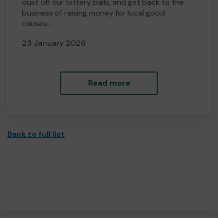
dust off our lottery balls, and get back to the
business of raising money for local good
causes....
23 January 2026
Read more
Back to full list