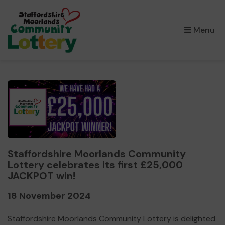
×
Menu
Staffordshire Moorlands Community
Lottery celebrates its first £25,000
JACKPOT win!
18 November 2024
Staffordshire Moorlands Community Lottery is delighted