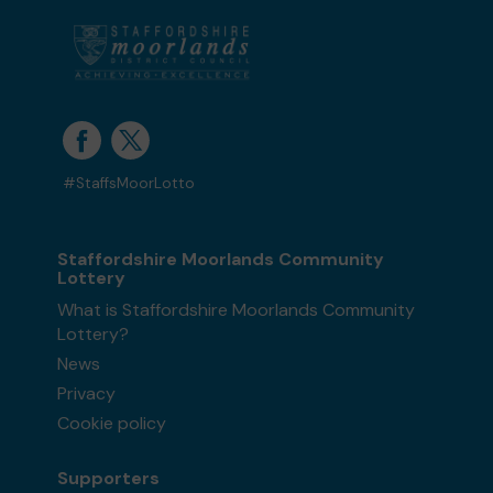
#StaffsMoorLotto
Staffordshire Moorlands Community
Lottery
What is Staffordshire Moorlands Community
Lottery?
News
Privacy
Cookie policy
Supporters