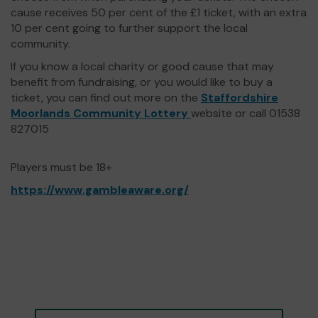
cause receives 50 per cent of the £1 ticket, with an extra
10 per cent going to further support the local
community.
If you know a local charity or good cause that may
benefit from fundraising, or you would like to buy a
ticket, you can find out more on the
Staffordshire
Moorlands Community Lottery
website or call 01538
827015
Players must be 18+
https://www.gambleaware.org/