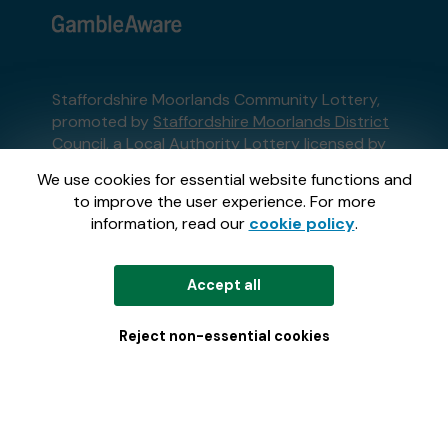
Staffordshire Moorlands Community Lottery,
promoted by
Staffordshire Moorlands District
Council
, a Local Authority Lottery licensed by
the Gambling Commission
We use cookies for essential website functions and
Gambling Commission Account No:
62097
to improve the user experience. For more
information, read our
cookie policy
.
This website is administered by Gatherwell, an
External Lottery Manager licensed and
Accept all
regulated in Great Britain by
the Gambling
Commission
under Account No
36893
.
Reject non-essential cookies
© 2026
Gatherwell
an
External Lottery
Manager (ELM)
, part of the
Jumbo Interactive
UK Group
.