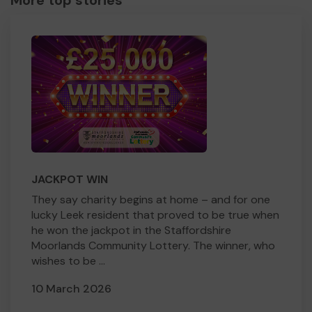
More top stories
JACKPOT WIN
They say charity begins at home – and for one
lucky Leek resident that proved to be true when
he won the jackpot in the Staffordshire
Moorlands Community Lottery. The winner, who
wishes to be ...
10 March 2026