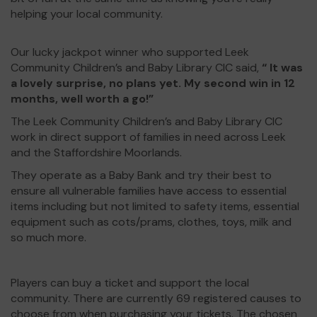
helping your local community.
Our lucky jackpot winner who supported Leek
Community Children’s and Baby Library CIC said,
“ It was
a lovely surprise, no plans yet. My second win in 12
months, well worth a go!”
The Leek Community Children’s and Baby Library CIC
work in direct support of families in need across Leek
and the Staffordshire Moorlands.
They operate as a Baby Bank and try their best to
ensure all vulnerable families have access to essential
items including but not limited to safety items, essential
equipment such as cots/prams, clothes, toys, milk and
so much more.
Players can buy a ticket and support the local
community. There are currently 69 registered causes to
choose from when purchasing your tickets. The chosen