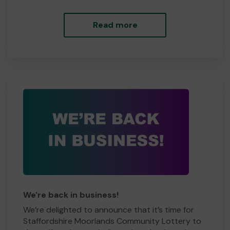
Read more
We're back in business!
We’re delighted to announce that it’s time for
Staffordshire Moorlands Community Lottery to