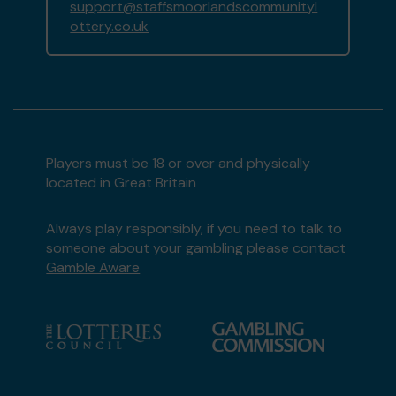
support@staffsmoorlandscommunityl
ottery.co.uk
Players must be 18 or over and physically
located in Great Britain
Always play responsibly, if you need to talk to
someone about your gambling please contact
Gamble Aware