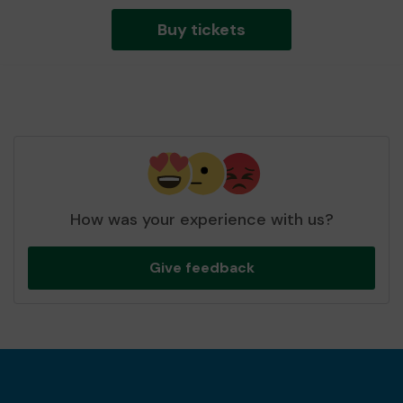
Buy tickets
How was your experience with us?
Give feedback