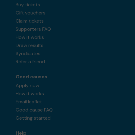
Buy tickets
Gift vouchers
Claim tickets
Supporters FAQ
How it works
Draw results
Syndicates
Refer a friend
Good causes
Apply now
How it works
Email leaflet
Good cause FAQ
Getting started
Help