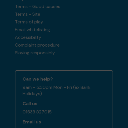
Terms - Good causes
Terms - Site
Terms of play
Email whitelisting
Accessibility
Complaint procedure
Playing responsibly
Can we help?
9am - 5:30pm Mon - Fri (ex Bank
Holidays)
Call us
01538 827015
Email us