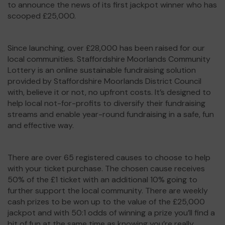
to announce the news of its first jackpot winner who has
scooped £25,000.
Since launching, over £28,000 has been raised for our
local communities. Staffordshire Moorlands Community
Lottery is an online sustainable fundraising solution
provided by Staffordshire Moorlands District Council
with, believe it or not, no upfront costs. It’s designed to
help local not-for-profits to diversify their fundraising
streams and enable year-round fundraising in a safe, fun
and effective way.
There are over 65 registered causes to choose to help
with your ticket purchase. The chosen cause receives
50% of the £1 ticket with an additional 10% going to
further support the local community. There are weekly
cash prizes to be won up to the value of the £25,000
jackpot and with 50:1 odds of winning a prize you’ll find a
bit of fun at the same time as knowing you’re really