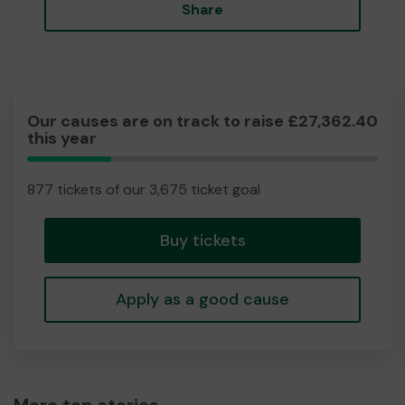
Share
Our causes are on track to raise £27,362.40
this year
23.86%
Complete
877 tickets of our 3,675 ticket goal
Buy tickets
Apply as a good cause