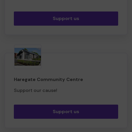
Support us
Haregate Community Centre
Support our cause!
Support us