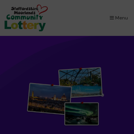
×
Menu