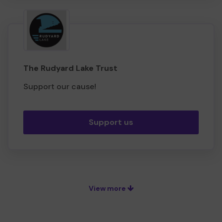
The Rudyard Lake Trust
Support our cause!
Support us
View more