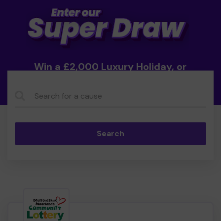
Win a £2,000 Luxury Holiday, or
Cash!
Search...
Search