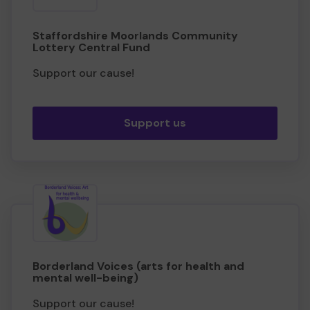
Staffordshire Moorlands Community
Lottery Central Fund
Support our cause!
Support us
Borderland Voices (arts for health and
mental well-being)
Support our cause!