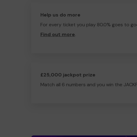
Help us do more
For every ticket you play 80.0% goes to go
Find out more
.
£25,000 jackpot prize
Match all 6 numbers and you win the JACK