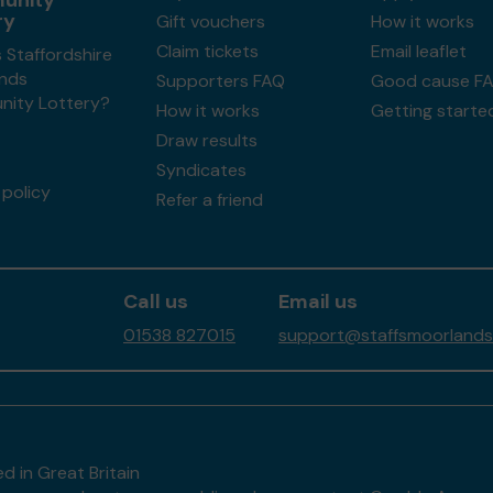
unity
ry
Gift vouchers
How it works
Claim tickets
Email leaflet
 Staffordshire
nds
Supporters FAQ
Good cause F
ity Lottery?
How it works
Getting starte
Draw results
Syndicates
policy
Refer a friend
Call us
Email us
01538 827015
support@staffsmoorlands
d in Great Britain