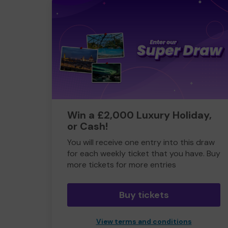
Win a £2,000 Luxury Holiday,
or Cash!
You will receive one entry into this draw
for each weekly ticket that you have. Buy
more tickets for more entries
Buy tickets
View terms and conditions