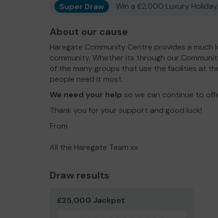
Super Draw
Win a £2,000 Luxury Holiday,
About our cause
Haregate Community Centre provides a much lo
community. Whether its through our Communit
of the many groups that use the facilities at th
people need it most.
We need your help
so we can continue to off
Thank you for your support and good luck!
From
All the Haregate Team xx
Draw results
£25,000 Jackpot