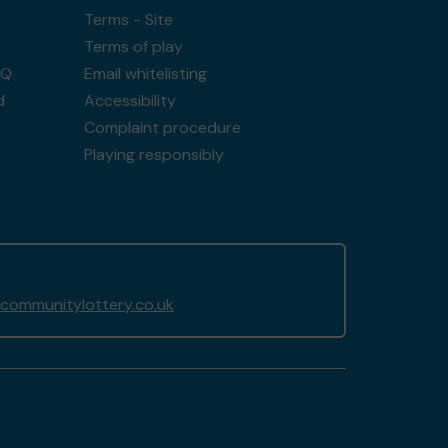
Terms - Site
Terms of play
AQ
Email whitelisting
d
Accessibility
Complaint procedure
Playing responsibly
communitylottery.co.uk