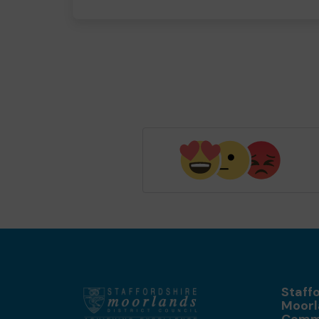
Staff
Moorl