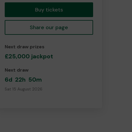
Buy tickets
Share our page
Next draw prizes
£25,000 jackpot
Next draw
6d
22h
50m
Sat 15 August 2026