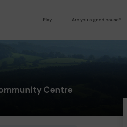
Play
Are you a good cause?
ommunity Centre