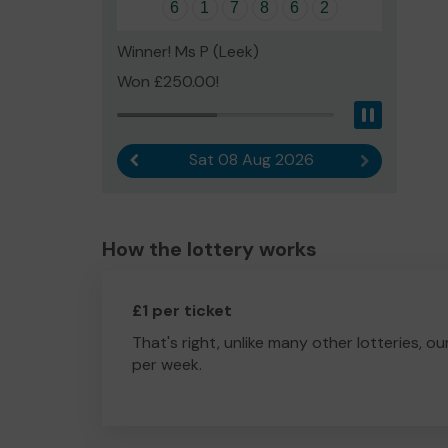
6
1
7
8
6
2
Winner! Ms P (Leek)
Won £250.00!
Pause
Sat 08 Aug 2026
Previous result
Next result
How the lottery works
£1 per ticket
That's right, unlike many other lotteries, ou
per week.