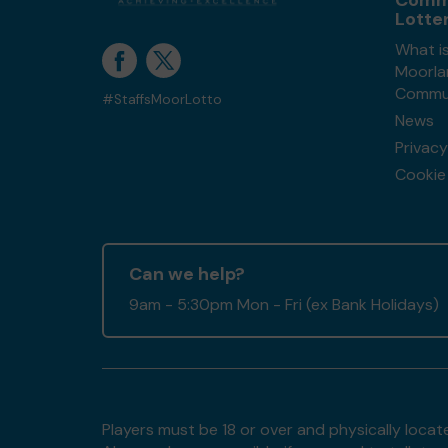
Comm
Lotte
What is
Moorla
Commun
#StaffsMoorLotto
News
Privacy
Cookie 
Can we help?
9am - 5:30pm Mon - Fri (ex Bank Holidays)
Players must be 18 or over and physically locate