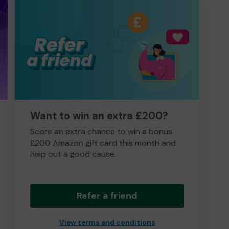
Want to win an extra £200?
Score an extra chance to win a bonus
£200 Amazon gift card this month and
help out a good cause.
Refer a friend
View terms and conditions