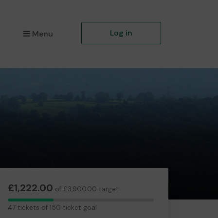
Log in
Menu
£1,222.00
of £3,900.00 target
47
47 tickets of 150 ticket goal
tickets