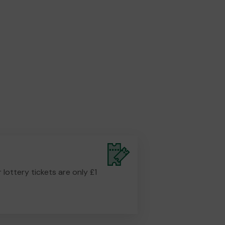
r lottery tickets are only £1