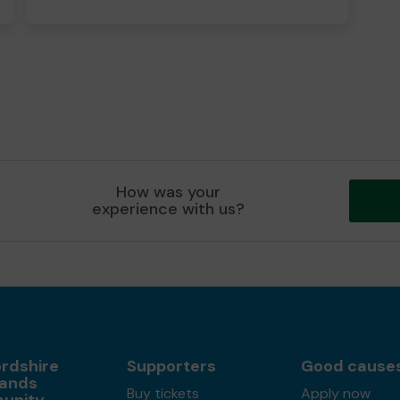
How was your
experience with us?
ordshire
Supporters
Good cause
ands
Buy tickets
Apply now