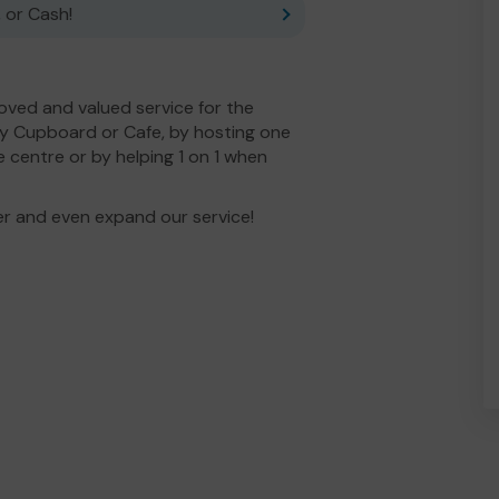
 or Cash!
ved and valued service for the
y Cupboard or Cafe, by hosting one
e centre or by helping 1 on 1 when
er and even expand our service!