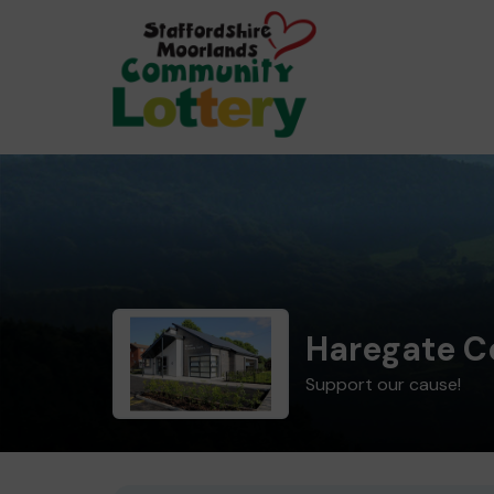
Haregate C
Support our cause!