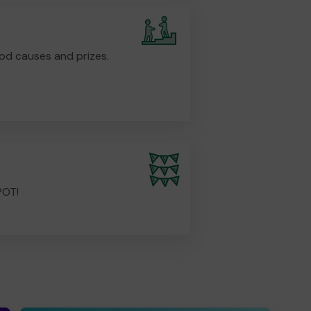
od causes and prizes.
POT!