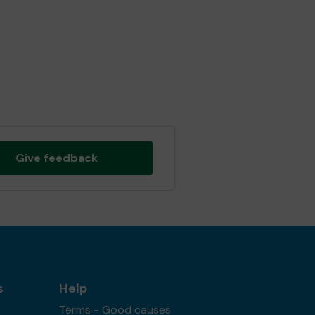
Give feedback
s
Help
Terms - Good causes