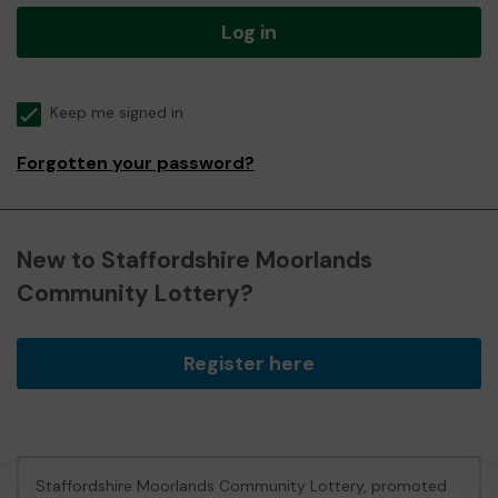
Log in
Keep me signed in
Forgotten your password?
New to Staffordshire Moorlands
Community Lottery?
Register here
Staffordshire Moorlands Community Lottery, promoted