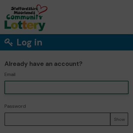
Log in
Already have an account?
Email
Password
Show