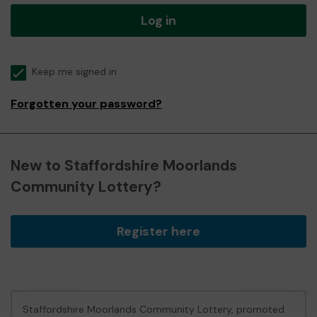
Log in
Keep me signed in
Forgotten your password?
New to Staffordshire Moorlands
Community Lottery?
Register here
Staffordshire Moorlands Community Lottery, promoted