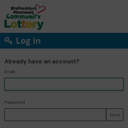
Log in
Already have an account?
Email
Password
Show