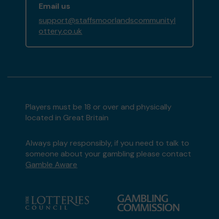
Email us
support@staffsmoorlandscommunityl
ottery.co.uk
Players must be 18 or over and physically
located in Great Britain
Always play responsibly, if you need to talk to
someone about your gambling please contact
Gamble Aware