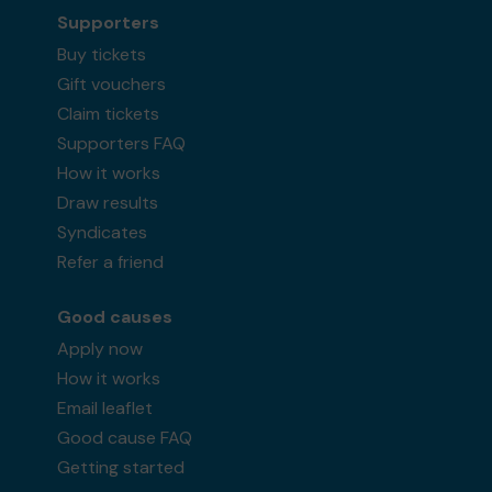
Supporters
Buy tickets
Gift vouchers
Claim tickets
Supporters FAQ
How it works
Draw results
Syndicates
Refer a friend
Good causes
Apply now
How it works
Email leaflet
Good cause FAQ
Getting started