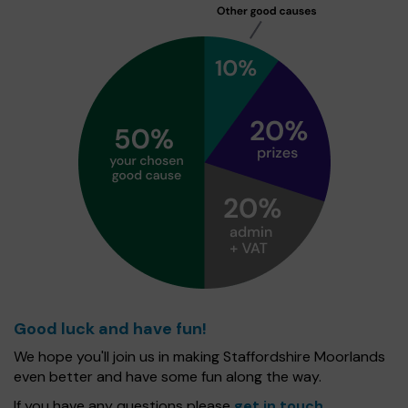
Good luck and have fun!
We hope you'll join us in making Staffordshire Moorlands
even better and have some fun along the way.
If you have any questions please
get in touch
.