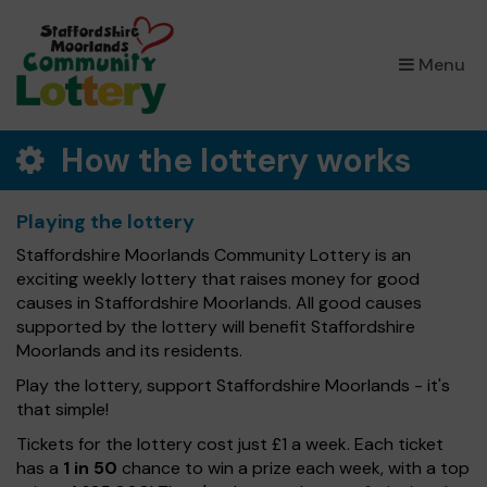
×
Menu
How the lottery works
Playing the lottery
Staffordshire Moorlands Community Lottery is an
exciting weekly lottery that raises money for good
causes in Staffordshire Moorlands. All good causes
supported by the lottery will benefit Staffordshire
Moorlands and its residents.
Play the lottery, support Staffordshire Moorlands - it's
that simple!
Tickets for the lottery cost just £1 a week. Each ticket
has a
1 in 50
chance to win a prize each week, with a top