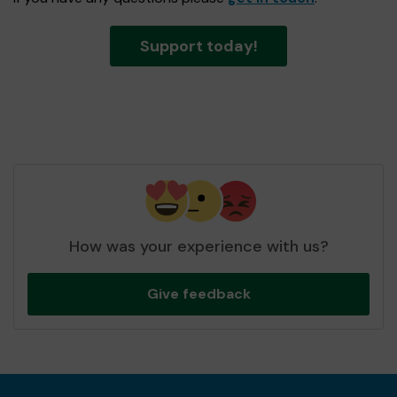
Support today!
How was your experience with us?
Give feedback