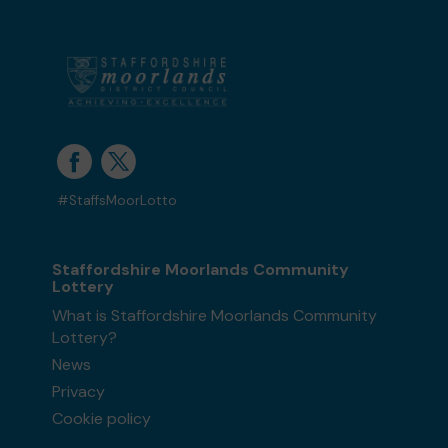
#StaffsMoorLotto
Staffordshire Moorlands Community
Lottery
What is Staffordshire Moorlands Community
Lottery?
News
Privacy
Cookie policy