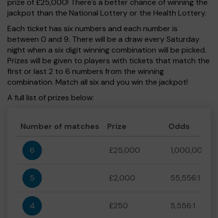
prize of £25,000! There's a better chance of winning the
jackpot than the National Lottery or the Health Lottery.
Each ticket has six numbers and each number is
between 0 and 9. There will be a draw every Saturday
night when a six digit winning combination will be picked.
Prizes will be given to players with tickets that match the
first or last 2 to 6 numbers from the winning
combination. Match all six and you win the jackpot!
A full list of prizes below:
Number of matches
Prize
Odds
6
£25,000
1,000,000:1
5
£2,000
55,556:1
4
£250
5,556:1