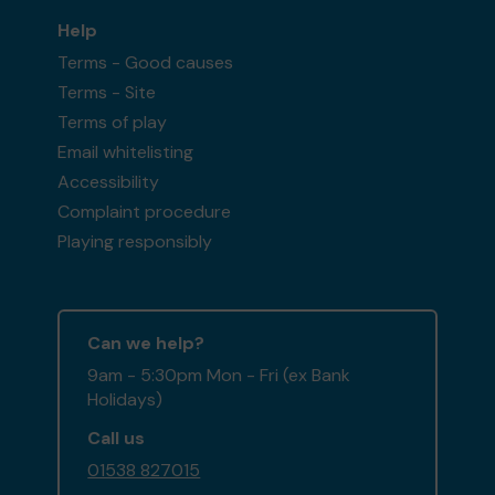
Help
Terms - Good causes
Terms - Site
Terms of play
Email whitelisting
Accessibility
Complaint procedure
Playing responsibly
Can we help?
9am - 5:30pm Mon - Fri (ex Bank
Holidays)
Call us
01538 827015