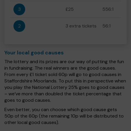
3
£25
556:1
2
3 extra tickets
56:1
Your local good causes
The lottery and its prizes are our way of putting the fun
in fundraising. The real winners are the good causes.
From every £1 ticket sold 60p will go to good causes in
Staffordshire Moorlands. To put this in perspective when
you play the National Lottery 25% goes to good causes
– we’ve more than doubled the ticket percentage that
goes to good causes.
Even better, you can choose which good cause gets
50p of the 60p (the remaining 10p will be distributed to
other local good causes).