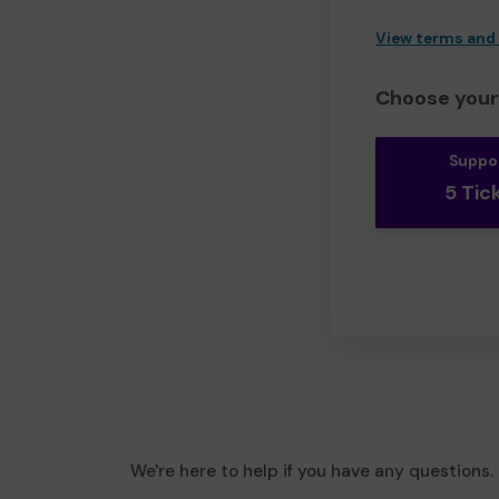
View terms and
Choose your 
Suppo
5 Tic
We're here to help if you have any questions.