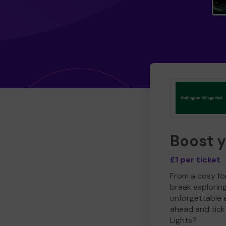
Boost 
£1 per ticket
From a cosy for
break explorin
unforgettable 
ahead and tick 
Lights?