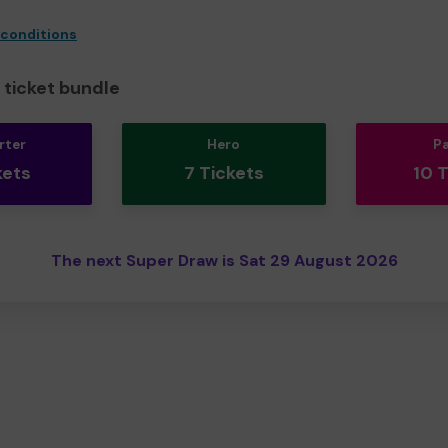
 conditions
ticket bundle
rter
Hero
P
kets
7 Tickets
10 
The next Super Draw is Sat 29 August 2026