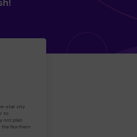
sh!
ve-star city
r to
y not plan
e the Northern