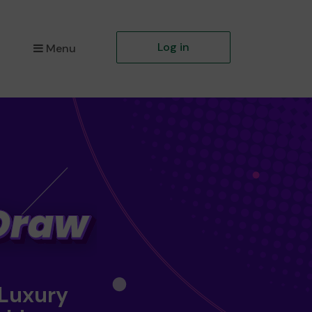
Log in
Menu
 Luxury