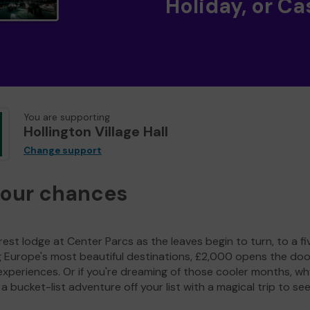
Holiday, or Ca
You are supporting
Hollington Village Hall
Change support
your chances
est lodge at Center Parcs as the leaves begin to turn, to a fi
g Europe's most beautiful destinations, £2,000 opens the doo
experiences. Or if you're dreaming of those cooler months, wh
a bucket-list adventure off your list with a magical trip to se