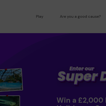
Play
Are you a good cause?
Win a £2,000