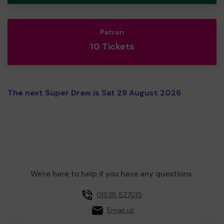
Patron
10 Tickets
The next Super Draw is Sat 29 August 2026
We're here to help if you have any questions.
01538 827015
Email us