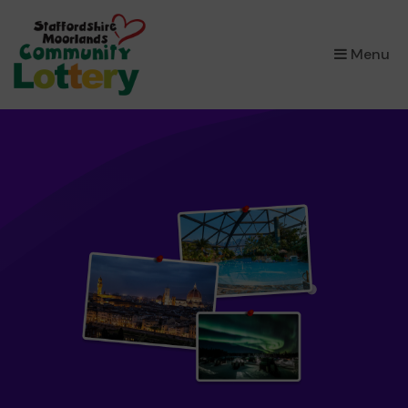
×
Menu