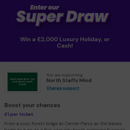
Win a £2,000 Luxury Holiday, or
Cash!
You are supporting
North Staffs Mind
Change support
Boost your chances
£1 per ticket
From a cosy forest lodge at Center Parcs as the leaves
begin to turn, to a five-star city break exploring Europe's