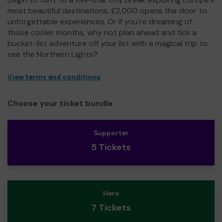
most beautiful destinations, £2,000 opens the door to
unforgettable experiences. Or if you're dreaming of
those cooler months, why not plan ahead and tick a
bucket-list adventure off your list with a magical trip to
see the Northern Lights?
View terms and conditions
Choose your ticket bundle
Supporter
5 Tickets
Hero
7 Tickets