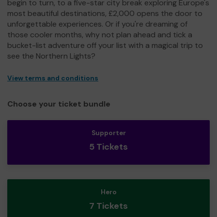
begin to turn, to a five-star city break exploring Europe's
most beautiful destinations, £2,000 opens the door to
unforgettable experiences. Or if you're dreaming of
those cooler months, why not plan ahead and tick a
bucket-list adventure off your list with a magical trip to
see the Northern Lights?
View terms and conditions
Choose your ticket bundle
Supporter
5 Tickets
Hero
7 Tickets