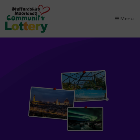
×
Menu