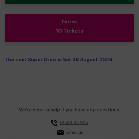
Patron
10 Tickets
The next Super Draw is Sat 29 August 2026
We're here to help if you have any questions.
01538 827015
Email us