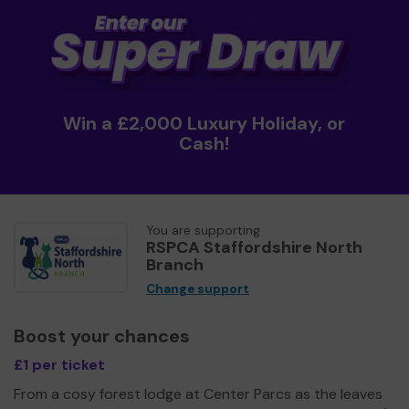
Win a £2,000 Luxury Holiday, or
Cash!
You are supporting
RSPCA Staffordshire North
Branch
Change support
Boost your chances
£1 per ticket
From a cosy forest lodge at Center Parcs as the leaves