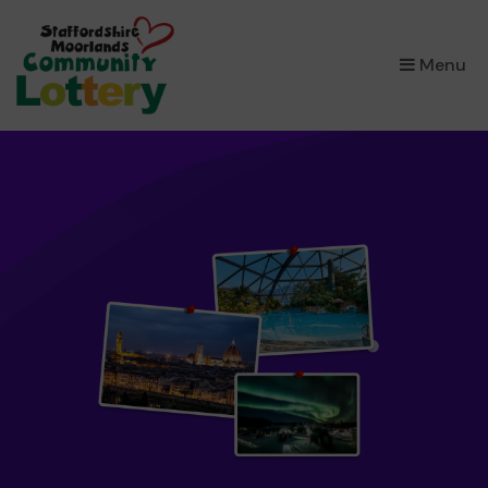
×
Menu