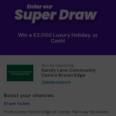
Win a £2,000 Luxury Holiday, or
Cash!
You are supporting
Sandy Lane Community
Centre Brown Edge
Change support
Boost your chances
£1 per ticket
From a cosy forest lodge at Center Parcs as the leaves