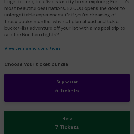
begin to turn, to a five-star city break exploring Europe's
most beautiful destinations, £2,000 opens the door to
unforgettable experiences. Or if you're dreaming of
those cooler months, why not plan ahead and tick a
bucket-list adventure off your list with a magical trip to
see the Northern Lights?
View terms and conditions
Choose your ticket bundle
Supporter
5 Tickets
Hero
7 Tickets