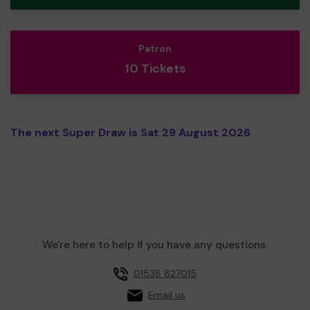
Patron
10 Tickets
The next Super Draw is Sat 29 August 2026
We're here to help if you have any questions.
01538 827015
Email us