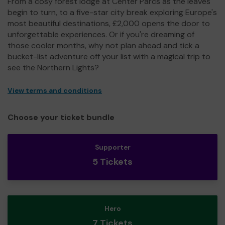
From a cosy forest lodge at Center Parcs as the leaves
begin to turn, to a five-star city break exploring Europe's
most beautiful destinations, £2,000 opens the door to
unforgettable experiences. Or if you're dreaming of
those cooler months, why not plan ahead and tick a
bucket-list adventure off your list with a magical trip to
see the Northern Lights?
View terms and conditions
Choose your ticket bundle
Supporter
5 Tickets
Hero
7 Tickets