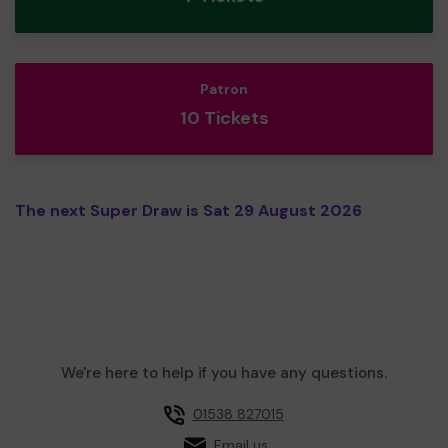
Patron
10 Tickets
The next Super Draw is Sat 29 August 2026
We're here to help if you have any questions.
01538 827015
Email us