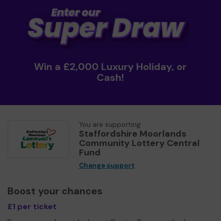
Win a £2,000 Luxury Holiday, or
Cash!
You are supporting
Staffordshire Moorlands
Community Lottery Central
Fund
Change support
Boost your chances
£1 per ticket