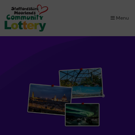
×
Menu