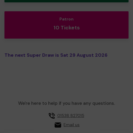
Patron
10 Tickets
The next Super Draw is Sat 29 August 2026
We're here to help if you have any questions.
01538 827015
Email us