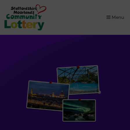
×
Menu