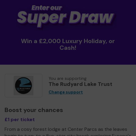
Win a £2,000 Luxury Holiday, or
Cash!
You are supporting
The Rudyard Lake Trust
Change support
Boost your chances
£1 per ticket
From a cosy forest lodge at Center Parcs as the leaves
begin to turn, to a five-star city break exploring Europe's