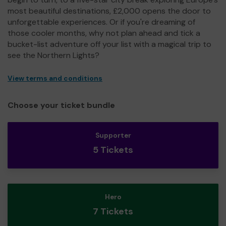
most beautiful destinations, £2,000 opens the door to
unforgettable experiences. Or if you're dreaming of
those cooler months, why not plan ahead and tick a
bucket-list adventure off your list with a magical trip to
see the Northern Lights?
View terms and conditions
Choose your ticket bundle
Supporter
5 Tickets
Hero
7 Tickets