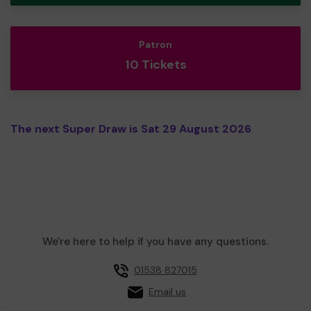
Patron
10 Tickets
The next Super Draw is Sat 29 August 2026
We're here to help if you have any questions.
01538 827015
Email us