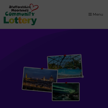
×
Menu