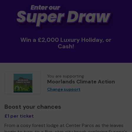
Win a £2,000 Luxury Holiday, or
Cash!
You are supporting
Moorlands Climate Action
Change support
Boost your chances
£1 per ticket
From a cosy forest lodge at Center Parcs as the leaves
begin to turn, to a five-star city break exploring Europe's