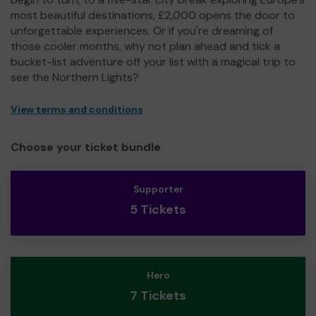
most beautiful destinations, £2,000 opens the door to
unforgettable experiences. Or if you're dreaming of
those cooler months, why not plan ahead and tick a
bucket-list adventure off your list with a magical trip to
see the Northern Lights?
View terms and conditions
Choose your ticket bundle
Supporter
5 Tickets
Hero
7 Tickets